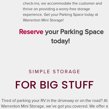
check-ins, we accommodate the customer and
thrive on providing a worry-free storage
experience. Get your Parking Space today at
Warrenton Mini Storage!
Reserve
your Parking Space
UNIT SIZES & PRICES
today!
UNIT SIZES & PRICES
FEATURES
UNIT SIZE GUIDE
FEATURES
REVIEWS
SIMPLE STORAGE
FOR BIG STUFF
UNIT SELECTIONS
ABOUT US
Tired of parking your RV in the driveway or on the road? At
RV, BOAT & AUTO STORAGE
ABOUT US
SELF STORAGE TIPS
Warrenton Mini Storage, we’ve got you covered. We offer a