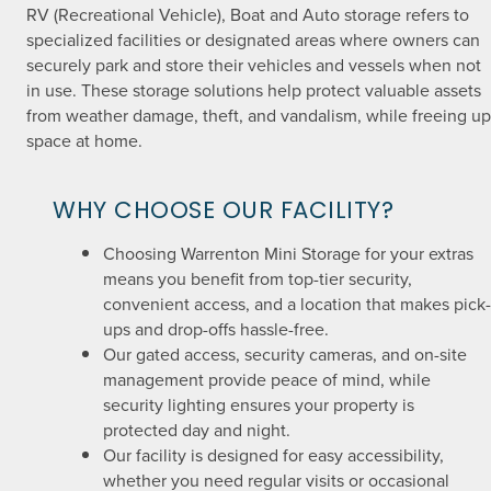
RV (Recreational Vehicle), Boat and Auto storage refers to
specialized facilities or designated areas where owners can
securely park and store their vehicles and vessels when not
in use. These storage solutions help protect valuable assets
from weather damage, theft, and vandalism, while freeing up
space at home.
WHY CHOOSE OUR FACILITY?
Choosing Warrenton Mini Storage for your extras
means you benefit from top-tier security,
convenient access, and a location that makes pick-
ups and drop-offs hassle-free.
Our gated access, security cameras, and on-site
management provide peace of mind, while
security lighting ensures your property is
protected day and night.
Our facility is designed for easy accessibility,
whether you need regular visits or occasional