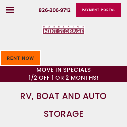
826-206-9712
PAYMENT PORTAL
RENT NOW
MOVE IN SPECIALS
1/2 OFF 1 OR 2 MONTHS!
RV, BOAT AND AUTO
STORAGE