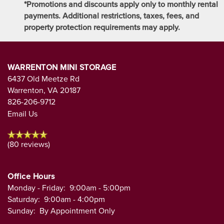
*Promotions and discounts apply only to monthly rental
payments. Additional restrictions, taxes, fees, and
property protection requirements may apply.
WARRENTON MINI STORAGE
6437 Old Meetze Rd
Warrenton
,
VA
20187
826-206-9712
Email Us
(80 reviews)
Office Hours
Monday - Friday:
9:00am - 5:00pm
Saturday:
9:00am - 4:00pm
Sunday:
By Appointment Only