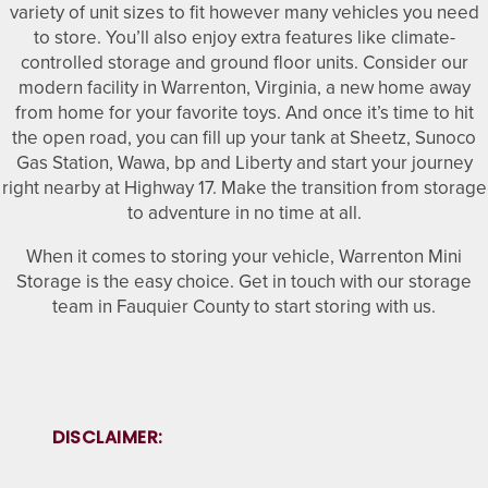
variety of unit sizes to fit however many vehicles you need
to store. You’ll also enjoy extra features like climate-
CLIMATE CONTROLLED
FAQ
HOURS & DIRECTIONS
controlled storage and ground floor units. Consider our
modern facility in Warrenton, Virginia, a new home away
from home for your favorite toys. And once it’s time to hit
PACKING MATERIALS
WHY CHOOSE US?
CONTACT US
the open road, you can fill up your tank at Sheetz, Sunoco
Gas Station, Wawa, bp and Liberty and start your journey
right nearby at Highway 17. Make the transition from storage
SELF STORAGE BLOG
AUCTIONS
to adventure in no time at all.
When it comes to storing your vehicle, Warrenton Mini
Storage is the easy choice. Get in touch with our storage
PROPERTY PROTECTION
team in Fauquier County to start storing with us.
DISCLAIMER: