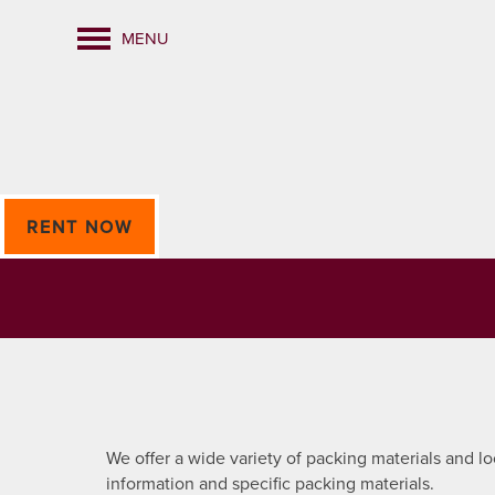
MENU
RENT NOW
We offer a wide variety of packing materials and l
information and specific packing materials.