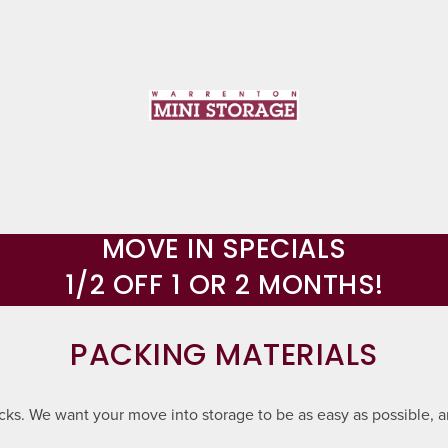
MOVE IN SPECIALS
1/2 OFF 1 OR 2 MONTHS!
PACKING MATERIALS
ocks. We want your move into storage to be as easy as possible, a