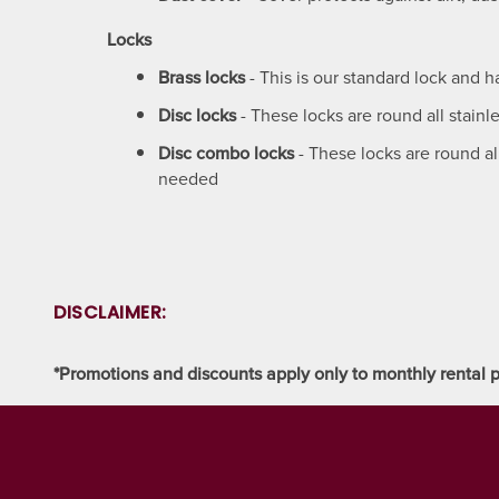
CLIMATE CONTROLLED
FAQ
HOURS & DIRECTIONS
Locks
Brass locks
- This is our standard lock and 
PACKING MATERIALS
WHY CHOOSE US?
CONTACT US
Disc locks
- These locks are round all stainl
Disc combo locks
- These locks are round al
SELF STORAGE BLOG
AUCTIONS
needed
PROPERTY PROTECTION
DISCLAIMER:
*Promotions and discounts apply only to monthly rental p