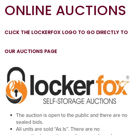
ONLINE AUCTIONS
CLICK THE LOCKERFOX LOGO TO GO DIRECTLY TO
OUR AUCTIONS PAGE
The auction is open to the public and there are no
sealed bids.
All units are sold “As Is”. There are no