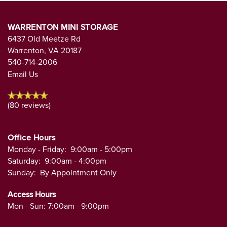
WARRENTON MINI STORAGE
6437 Old Meetze Rd
Warrenton
,
VA
20187
540-714-2006
Email Us
(80 reviews)
Office Hours
Monday - Friday:
9:00am - 5:00pm
Saturday:
9:00am - 4:00pm
Sunday:
By Appointment Only
Access Hours
Mon - Sun: 7:00am - 9:00pm