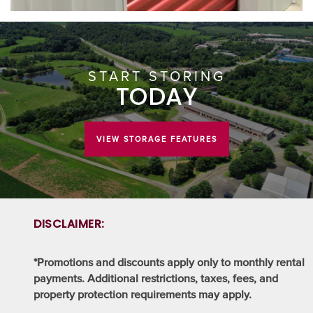
START STORING
TODAY
VIEW STORAGE FEATURES
DISCLAIMER:
*Promotions and discounts apply only to monthly rental
payments. Additional restrictions, taxes, fees, and
property protection requirements may apply.