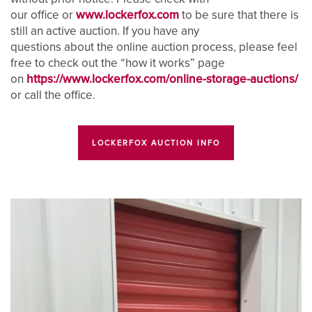
our office or
www.lockerfox.com
to be sure that there is
UNIT SIZE GUIDE
FEATURES
REVIEWS
still an active auction. If you have any
questions about the online auction process, please feel
free to check out the “how it works” page
UNIT SELECTIONS
ABOUT US
on
https://www.lockerfox.com/online-storage-auctions/
or call the office.
RV, BOAT & AUTO STORAGE
ABOUT US
SELF STORAGE TIPS
LOCKERFOX AUCTION INFO
CLIMATE CONTROLLED
FAQ
HOURS & DIRECTIONS
PACKING MATERIALS
WHY CHOOSE US?
CONTACT US
SELF STORAGE BLOG
AUCTIONS
PROPERTY PROTECTION