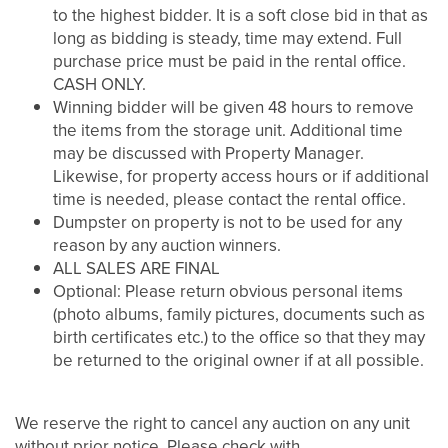
to the highest bidder. It is a soft close bid in that as
long as bidding is steady, time may extend. Full
purchase price must be paid in the rental office.
CASH ONLY.
Winning bidder will be given 48 hours to remove
the items from the storage unit. Additional time
may be discussed with Property Manager.
Likewise, for property access hours or if additional
time is needed, please contact the rental office.
Dumpster on property is not to be used for any
reason by any auction winners.
ALL SALES ARE FINAL
Optional: Please return obvious personal items
(photo albums, family pictures, documents such as
UNIT SIZES & PRICES
birth certificates etc.) to the office so that they may
be returned to the original owner if at all possible.
UNIT SIZES & PRICES
FEATURES
We reserve the right to cancel any auction on any unit
without prior notice. Please check with