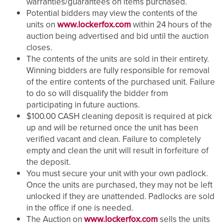
warranties/guarantees on items purchased.
Potential bidders may view the contents of the
units on
www.lockerfox.com
within 24 hours of the
auction being advertised and bid until the auction
closes.
The contents of the units are sold in their entirety.
Winning bidders are fully responsible for removal
of the entire contents of the purchased unit. Failure
to do so will disqualify the bidder from
participating in future auctions.
$100.00 CASH cleaning deposit is required at pick
up and will be returned once the unit has been
verified vacant and clean. Failure to completely
empty and clean the unit will result in forfeiture of
the deposit.
You must secure your unit with your own padlock.
Once the units are purchased, they may not be left
unlocked if they are unattended. Padlocks are sold
in the office if one is needed.
The Auction on
www.lockerfox.com
sells the units