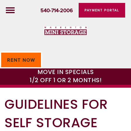
540-714-2006
PAYMENT PORTAL
RENT NOW
MOVE IN SPECIALS
1/2 OFF 1 OR 2 MONTHS!
GUIDELINES FOR
SELF STORAGE