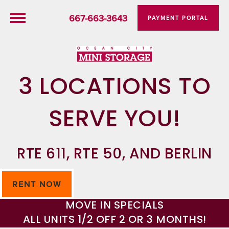
667-663-3643
PAYMENT PORTAL
3 LOCATIONS TO
SERVE YOU!
RTE 611, RTE 50, AND BERLIN
RENT NOW
MOVE IN SPECIALS
ALL UNITS 1/2 OFF 2 OR 3 MONTHS!