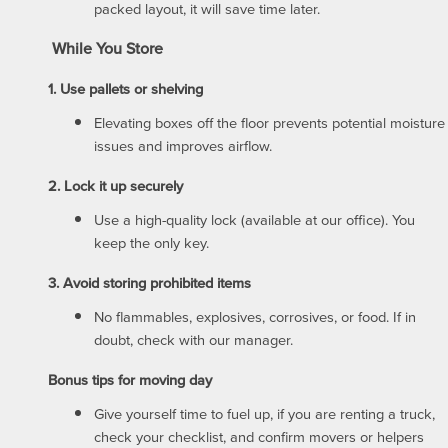
packed layout, it will save time later.
ABOUT US
While You Store
1. Use pallets or shelving
ABOUT US
Elevating boxes off the floor prevents potential moisture
issues and improves airflow.
WHY CHOOSE US?
2. Lock it up securely
Use a high-quality lock (available at our office). You
SELF STORAGE BLOG
keep the only key.
3. Avoid storing prohibited items
FAQ
No flammables, explosives, corrosives, or food. If in
doubt, check with our manager.
Bonus tips for moving day
PROPERTY PROTECTION
Give yourself time to fuel up, if you are renting a truck,
check your checklist, and confirm movers or helpers