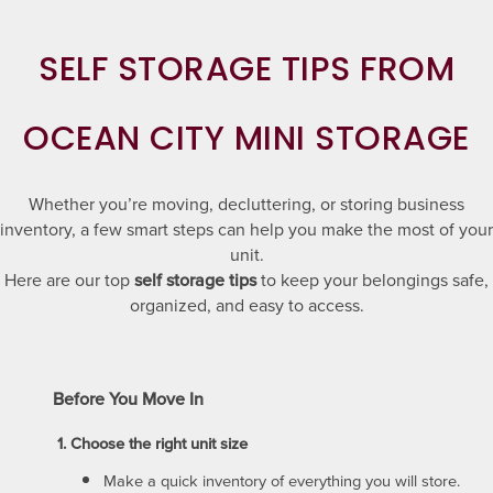
SELF STORAGE TIPS FROM
OCEAN CITY MINI STORAGE
Whether you’re moving, decluttering, or storing business
inventory, a few smart steps can help you make the most of your
unit.
Here are our top
self storage tips
to keep your belongings safe,
organized, and easy to access.
Before You Move In
1. Choose the right unit size
Make a quick inventory of everything you will store.