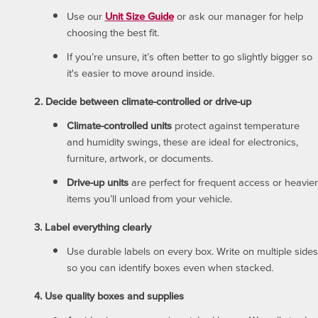
Use our
Unit Size Guide
or ask our manager for help
choosing the best fit.
If you’re unsure, it’s often better to go slightly bigger so
it's easier to move around inside.
2. Decide between climate-controlled or drive-up
Climate-controlled units
protect against temperature
and humidity swings, these are ideal for electronics,
furniture, artwork, or documents.
Drive-up units
are perfect for frequent access or heavier
items you’ll unload from your vehicle.
3. Label everything clearly
Use durable labels on every box. Write on multiple sides
so you can identify boxes even when stacked.
4. Use quality boxes and supplies