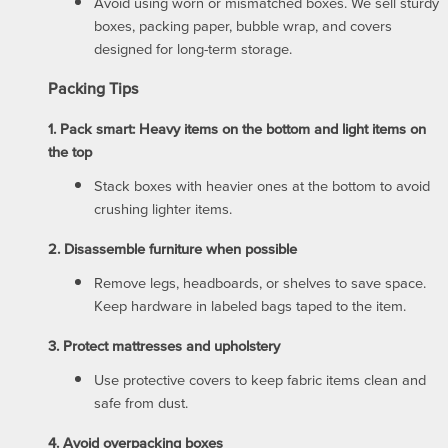
Avoid using worn or mismatched boxes. We sell sturdy
boxes, packing paper, bubble wrap, and covers
designed for long-term storage.
Packing Tips
1. Pack smart: Heavy items on the bottom and light items on
the top
Stack boxes with heavier ones at the bottom to avoid
crushing lighter items.
2. Disassemble furniture when possible
Remove legs, headboards, or shelves to save space.
Keep hardware in labeled bags taped to the item.
3. Protect mattresses and upholstery
UNIT SIZES & PRICES
Use protective covers to keep fabric items clean and
safe from dust.
UNIT SIZES & PRICES
LOCATIONS
4. Avoid overpacking boxes