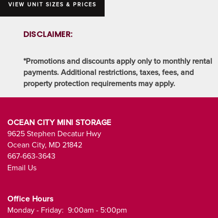
VIEW UNIT SIZES & PRICES
DISCLAIMER:
*Promotions and discounts apply only to monthly rental
payments. Additional restrictions, taxes, fees, and
property protection requirements may apply.
OCEAN CITY MINI STORAGE
9625 Stephen Decatur Hwy
Ocean City
,
MD
21842
667-663-3643
Email Us
Office Hours
Monday - Friday:
9:00am - 5:00pm