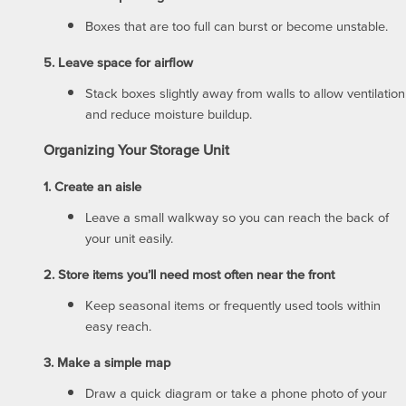
Boxes that are too full can burst or become unstable.
UNIT SIZE GUIDE
REVIEWS
5. Leave space for airflow
Stack boxes slightly away from walls to allow ventilation
and reduce moisture buildup.
FEATURES
Organizing Your Storage Unit
FEATURES
SELF STORAGE TIPS
1. Create an aisle
Leave a small walkway so you can reach the back of
your unit easily.
GROUND LEVEL UNITS
HOURS & DIRECTIONS
2. Store items you’ll need most often near the front
Keep seasonal items or frequently used tools within
CLIMATE CONTROLLED
CONTACT US
easy reach.
3. Make a simple map
AUCTIONS
Draw a quick diagram or take a phone photo of your