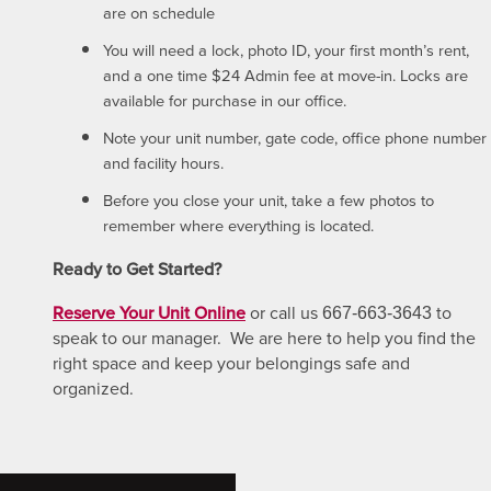
are on schedule
You will need a lock, photo ID, your first month’s rent,
and a one time $24 Admin fee at move-in. Locks are
available for purchase in our office.
Note your unit number, gate code, office phone number
and facility hours.
Before you close your unit, take a few photos to
remember where everything is located.
Ready to Get Started?
Reserve Your Unit Online
or call us
to
667-663-3643
speak to our manager. We are here to help you find the
right space and keep your belongings safe and
organized.