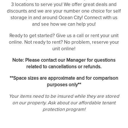
3 locations to serve you! We offer great deals and
discounts and we are your number one choice for self
storage in and around Ocean City! Connect with us
and see how we can help you!
Ready to get started? Give us a call or rent your unit
UNIT SIZES & PRICES
online. Not ready to rent? No problem, reserve your
unit online!
UNIT SIZES & PRICES
LOCATIONS
Note: Please contact our Manager for questions
related to cancellations or refunds.
UNIT SIZE GUIDE
REVIEWS
**Space sizes are approximate and for comparison
purposes only**
Your items need to be insured while they are stored
FEATURES
on our property. Ask about our affordable tenant
protection program!
FEATURES
SELF STORAGE TIPS