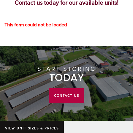
Contact us today for our available units!
GROUND LEVEL UNITS
HOURS & DIRECTIONS
This form could not be loaded
CLIMATE CONTROLLED
CONTACT US
AUCTIONS
START STORING
ABOUT US
TODAY
ABOUT US
CONTACT US
WHY CHOOSE US?
VIEW UNIT SIZES & PRICES