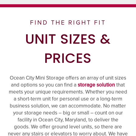
FIND THE RIGHT FIT
UNIT SIZES &
PRICES
Ocean City Mini Storage offers an array of unit sizes
and options so you can find a
storage solution
that
meets your unique requirements. Whether you need
a short-term unit for personal use or a long-term
business solution, we can accommodate. No matter
your storage needs – big or small – count on our
facility in Ocean City, Maryland, to deliver the
goods. We offer ground level units, so there are
never any stairs or elevators to worry about. We have