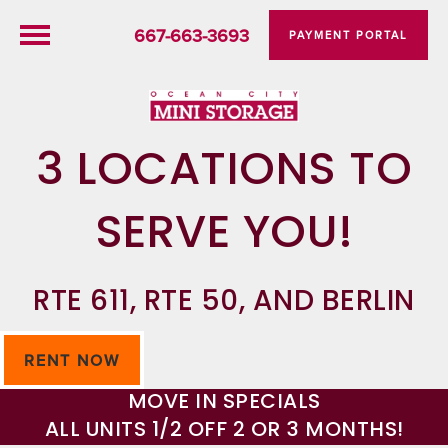
667-663-3693
PAYMENT PORTAL
3 LOCATIONS TO
SERVE YOU!
RTE 611, RTE 50, AND BERLIN
RENT NOW
MOVE IN SPECIALS
ALL UNITS 1/2 OFF 2 OR 3 MONTHS!