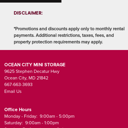
SELF STORAGE BLOG
DISCLAIMER:
FAQ
*Promotions and discounts apply only to monthly rental
payments. Additional restrictions, taxes, fees, and
PROPERTY PROTECTION
property protection requirements may apply.
OCEAN CITY MINI STORAGE
9625 Stephen Decatur Hwy
Ocean City
,
MD
21842
667-663-3693
Email Us
Office Hours
Monday - Friday:
9:00am - 5:00pm
Saturday:
9:00am - 1:00pm