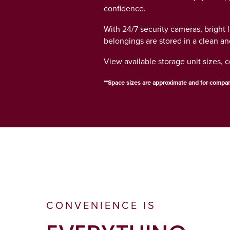
GROUND LEVEL UNITS
HOURS & DIRECTIONS
confidence.
With 24/7 security cameras, bright 
belongings are stored in a clean a
CLIMATE CONTROLLED
CONTACT US
View available storage unit sizes, 
AUCTIONS
**Space sizes are approximate and for compar
ABOUT US
ABOUT US
WHY CHOOSE US?
CONVENIENCE IS
SELF STORAGE BLOG