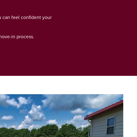
u can feel confident your
 move-in process.