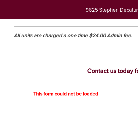
9625 Stephen Decatu
All units are charged a one time $24.00 Admin fee.
Contact us today fo
This form could not be loaded