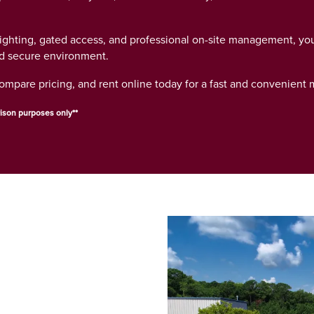
lighting, gated access, and professional on-site management, yo
nd secure environment.
compare pricing, and rent online today for a fast and convenient
ison purposes only**