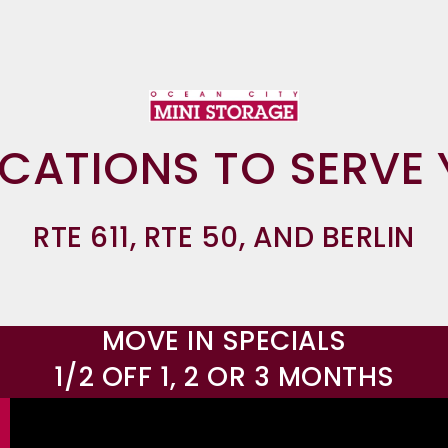
OCATIONS TO SERVE 
RTE 611, RTE 50, AND BERLIN
MOVE IN SPECIALS
1/2 OFF 1, 2 OR 3 MONTHS
OCEAN CITY MINI 