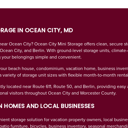
ORAGE IN OCEAN CITY, MD
 near Ocean City? Ocean City Mini Storage offers clean, secure s
Ocean City, and Berlin. With ground-level storage units, climate-
g your belongings simple and convenient.
your beach house, condominium, vacation home, business invento
variety of storage unit sizes with flexible month-to-month rental
tly located near Route 611, Route 50, and Berlin, providing easy 
nal visitors throughout Ocean City and Worcester County.
 HOMES AND LOCAL BUSINESSES
ient storage solution for vacation property owners, local busine
atio furniture, bicycles, business inventory, seasonal merchand