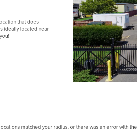
location that does
is ideally located near
 you!
ocations matched your radius, or there was an error with the