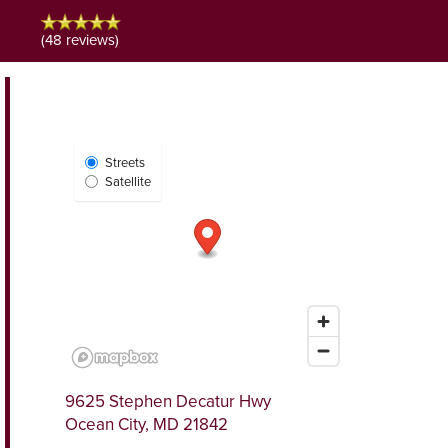
s
(48 reviews)
Select
Streets
Map
Satellite
View
9625 Stephen Decatur Hwy
Ocean City
,
MD
21842