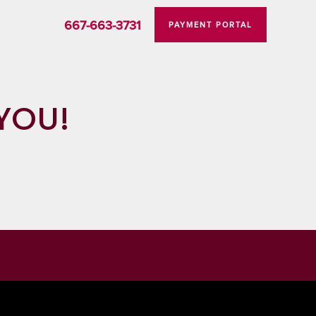
667-663-3731
PAYMENT PORTAL
YOU!
STORAGE