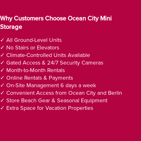
Why Customers Choose Ocean City Mini
Storage
✓ All Ground-Level Units
✓ No Stairs or Elevators
✓ Climate-Controlled Units Available
✓ Gated Access & 24/7 Security Cameras
✓ Month-to-Month Rentals
✓ Online Rentals & Payments
✓ On-Site Management 6 days a week
✓ Convenient Access from Ocean City and Berlin
✓ Store Beach Gear & Seasonal Equipment
✓ Extra Space for Vacation Properties