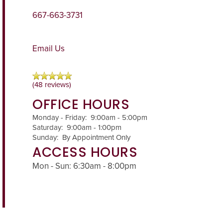
667-663-3731
Email Us
(48 reviews)
OFFICE HOURS
Monday - Friday:
9:00am - 5:00pm
Saturday:
9:00am - 1:00pm
Sunday:
By Appointment Only
ACCESS HOURS
Mon - Sun: 6:30am - 8:00pm