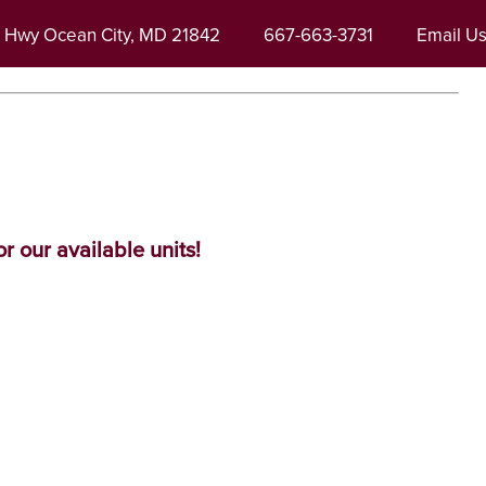
r Hwy
Ocean City
,
MD
21842
667-663-3731
Email U
r our available units!