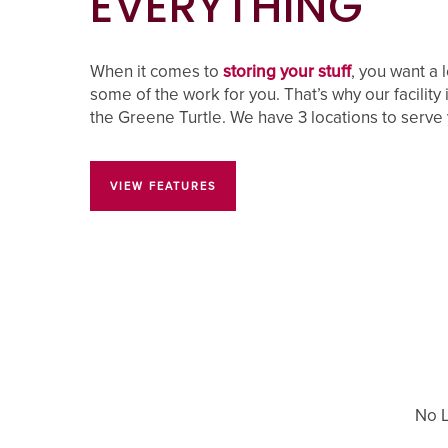
EVERYTHING
FAQ
When it comes to
storing your stuff
, you want a 
some of the work for you. That’s why our facility 
the Greene Turtle. We have 3 locations to serve
PROPERTY PROTECTION
VIEW FEATURES
No L