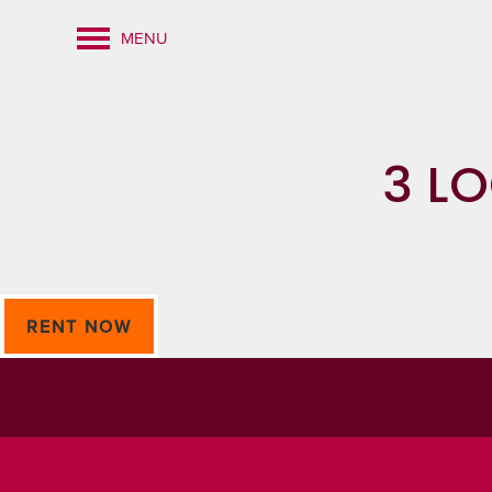
MENU
3 L
RENT NOW