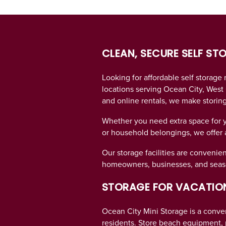
CLEAN, SECURE SELF ST
UNIT SIZES & PRICES
Looking for affordable self storage
locations serving Ocean City, West 
UNIT SIZES & PRICES
LOCATIONS
and online rentals, we make storin
Whether you need extra space for 
UNIT SIZE GUIDE
REVIEWS
or household belongings, we offer a 
Our storage facilities are convenien
FEATURES
homeowners, businesses, and seaso
STORAGE FOR VACATION
FEATURES
SELF STORAGE TIPS
Ocean City Mini Storage is a conven
residents. Store beach equipment, p