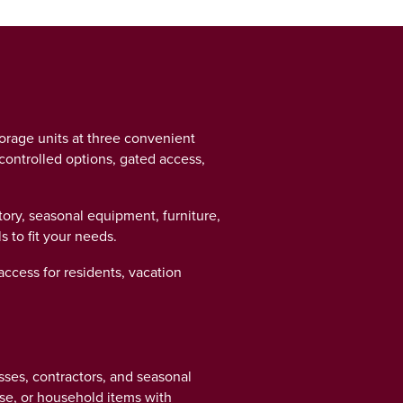
torage units at three convenient
controlled options, gated access,
ry, seasonal equipment, furniture,
s to fit your needs.
access for residents, vacation
sses, contractors, and seasonal
ise, or household items with