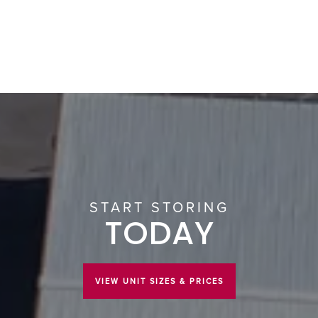
START STORING
TODAY
VIEW UNIT SIZES & PRICES