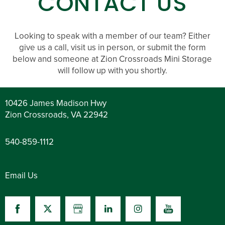
CONTACT US
Looking to speak with a member of our team? Either
give us a call, visit us in person, or submit the form
below and someone at Zion Crossroads Mini Storage
will follow up with you shortly.
10426 James Madison Hwy
Zion Crossroads
,
VA
22942
540-859-1112
Email Us