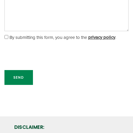
RV, BOAT & AUTO STORAGE
FAQ
HOURS & DIRECTIONS
PACKING MATERIALS
WHY CHOOSE US?
AUCTIONS
By submitting this form, you agree to the
privacy policy
.
SELF STORAGE BLOG
CONTACT US
PROPERTY PROTECTION
DISCLAIMER: