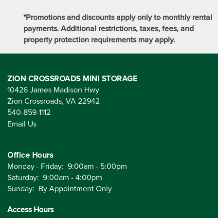
*Promotions and discounts apply only to monthly rental
payments. Additional restrictions, taxes, fees, and
property protection requirements may apply.
ZION CROSSROADS MINI STORAGE
10426 James Madison Hwy
Zion Crossroads
,
VA
22942
540-859-1112
Email Us
Office Hours
Monday - Friday:
9:00am - 5:00pm
Saturday:
9:00am - 4:00pm
Sunday:
By Appointment Only
Access Hours