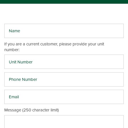
Name
UNIT SIZES & PRICES
If you are a current customer, please provide your unit
number:
UNIT SIZES & PRICES
FEATURES
Phone Number
UNIT SIZE GUIDE
FEATURES
REVIEWS
Email
GROUND LEVEL UNITS
ABOUT US
Message (250 character limit)
CLIMATE CONTROLLED
ABOUT US
SELF STORAGE TIPS