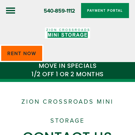
540-859-1112
PAYMENT PORTAL
RENT NOW
MOVE IN SPECIALS
1/2 OFF 1 OR 2 MONTHS
ZION CROSSROADS MINI
STORAGE