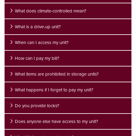
What does climate-controlled mean?
What is a drive-up unit?
When can I access my unit?
How can I pay my bill?
What items are prohibited in storage units?
What happens if I forget to pay my unit?
Do you provide locks?
UNIT SIZES & PRICES
Does anyone else have access to my unit?
UNIT SIZES & PRICES
FEATURES