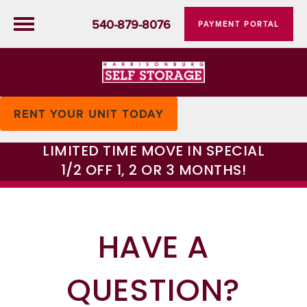
540-879-8076
PAYMENT PORTAL
RENT YOUR UNIT TODAY
LIMITED TIME MOVE IN SPECIAL
1/2 OFF 1, 2 OR 3 MONTHS!
HAVE A
QUESTION?