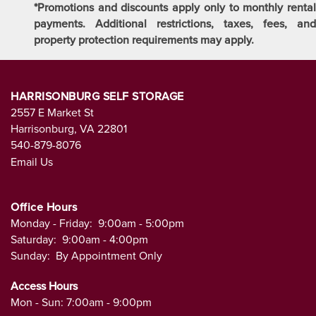
*Promotions and discounts apply only to monthly rental
payments. Additional restrictions, taxes, fees, and
property protection requirements may apply.
HARRISONBURG SELF STORAGE
2557 E Market St
Harrisonburg
,
VA
22801
540-879-8076
Email Us
Office Hours
Monday - Friday:
9:00am - 5:00pm
Saturday:
9:00am - 4:00pm
Sunday:
By Appointment Only
Access Hours
Mon - Sun: 7:00am - 9:00pm