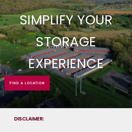
PROPERTY PROTECTION
SIMPLIFY YOUR
STORAGE
EXPERIENCE
FIND A LOCATION
DISCLAIMER: