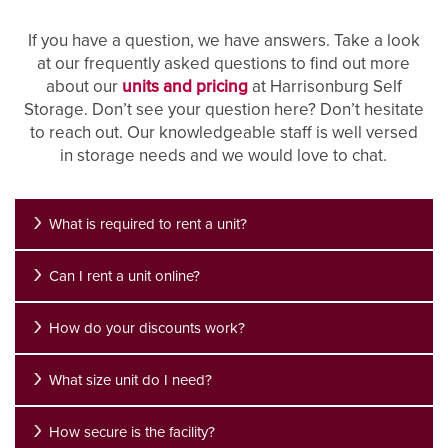
If you have a question, we have answers. Take a look
at our frequently asked questions to find out more
about our
units and pricing
at Harrisonburg Self
Storage. Don’t see your question here? Don’t hesitate
to reach out. Our knowledgeable staff is well versed
in storage needs and we would love to chat.
What is required to rent a unit?
Can I rent a unit online?
How do your discounts work?
What size unit do I need?
How secure is the facility?