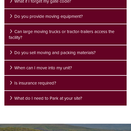
What if I forget my gate code?
Do you provide moving equipment?
UNIT SIZE GUIDE
FEATURES
REVIEWS
Can large moving trucks or tractor-trailers access the
facility?
GROUND LEVEL UNITS
ABOUT US
Do you sell moving and packing materials?
CLIMATE CONTROLLED
ABOUT US
SELF STORAGE TIPS
When can I move into my unit?
RV, BOAT & AUTO STORAGE
FAQ
CONTACT US
Is insurance required?
What do I need to Park at your site?
PACKING MATERIALS
WHY CHOOSE US?
HOURS & DIRECTIONS
SELF STORAGE BLOG
AUCTIONS