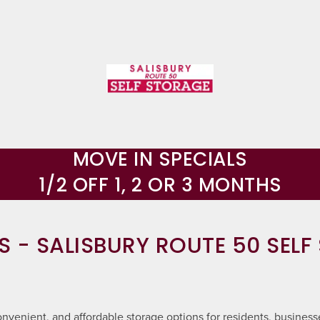
MOVE IN SPECIALS
1/2 OFF 1, 2 OR 3 MONTHS
S - SALISBURY ROUTE 50 SELF
nvenient, and affordable storage options for residents, businesse