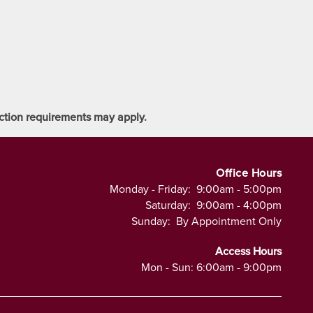
tection requirements may apply.
Office Hours
Monday - Friday:
9:00am - 5:00pm
Saturday:
9:00am - 4:00pm
Sunday:
By Appointment Only
Access Hours
Mon - Sun: 6:00am - 9:00pm