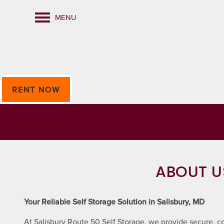
MENU
RENT NOW
ABOUT U
Your Reliable Self Storage Solution in Salisbury, MD
At Salisbury Route 50 Self Storage, we provide secure, co