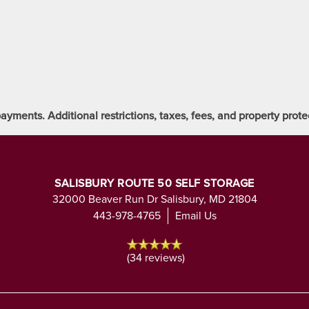
ayments. Additional restrictions, taxes, fees, and property pro
SALISBURY ROUTE 50 SELF STORAGE
32000 Beaver Run Dr
Salisbury
,
MD
21804
443-978-4765
Email Us
(34 reviews)