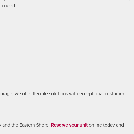
ou need.
rage, we offer flexible solutions with exceptional customer
y and the Eastern Shore.
Reserve your unit
online today and