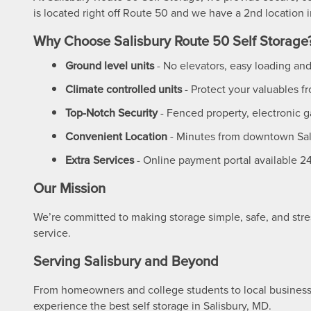
is located right off Route 50 and we have a 2nd location
UNIT SIZES & PRICES
Why Choose Salisbury Route 50 Self Storage
Ground level units
- No elevators, easy loading an
UNIT SIZES & PRICES
FEATURES
Climate controlled units
- Protect your valuables 
Top-Notch Security
- Fenced property, electronic g
UNIT SIZE GUIDE
FEATURES
REVIEWS
Convenient Location
- Minutes from downtown Sal
Extra Services
- Online payment portal available 2
GROUND LEVEL UNITS
ABOUT US
Our Mission
CLIMATE CONTROLLED
ABOUT US
SELF STORAGE TIPS
We’re committed to making storage simple, safe, and stre
service.
Serving Salisbury and Beyond
RV, BOAT & AUTO STORAGE
FAQ
CONTACT US
From homeowners and college students to local business
experience the best self storage in Salisbury, MD.
PACKING MATERIALS
WHY CHOOSE US?
HOURS & DIRECTIONS