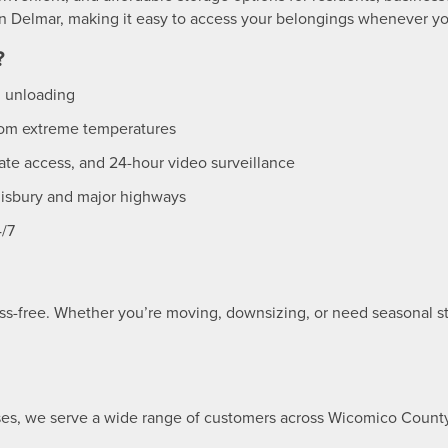
 in Delmar, making it easy to access your belongings whenever y
?
d unloading
from extreme temperatures
ate access, and 24-hour video surveillance
isbury and major highways
4/7
ss-free. Whether you’re moving, downsizing, or need seasonal sto
es, we serve a wide range of customers across Wicomico Count