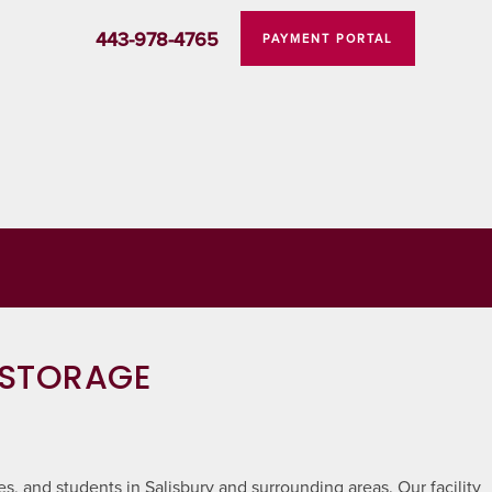
443-978-4765
PAYMENT PORTAL
 STORAGE
s, and students in Salisbury and surrounding areas. Our facility