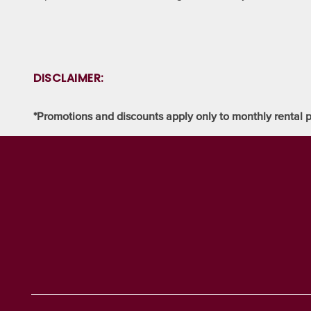
SELF STORAGE BLOG
AUCTIONS
DISCLAIMER:
PROPERTY PROTECTION
*Promotions and discounts apply only to monthly rental p