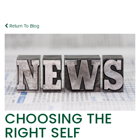
Return To Blog
CHOOSING THE
RIGHT SELF