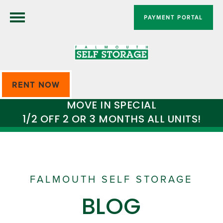
PAYMENT PORTAL
RENT NOW
MOVE IN SPECIAL
1/2 OFF 2 OR 3 MONTHS ALL UNITS!
FALMOUTH SELF STORAGE
BLOG