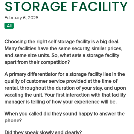
STORAGE FACILITY
February 6, 2025
All
Choosing the right self storage facility is a big deal.
Many facilities have the same security, similar prices,
and same size units. So, what sets a storage facility
apart from their competition?
A primary differentiator for a storage facility lies in the
quality of customer service provided at the time of
rental, throughout the duration of your stay, and upon
vacating the unit. Your first interaction with that facility
manager is telling of how your experience will be.
When you called did they sound happy to answer the
phone?
Did they speak slowly and clearly?