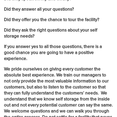
UNIT SIZES & PRICES
Did they answer all your questions?
Did they offer you the chance to tour the facility?
UNIT SIZES & PRICES
FEATURES
Did they ask the right questions about your self
storage needs?
UNIT SIZE GUIDE
FEATURES
REVIEWS
If you answer yes to all those questions, there is a
good chance you are going to have a positive
experience.
GROUND LEVEL UNITS
ABOUT US
We pride ourselves on giving every customer the
absolute best experience. We train our managers to
RV, BOAT & AUTO STORAGE
ABOUT US
SELF STORAGE TIPS
not only provide the most valuable information to our
customers, but also to listen to the customer so that
they can fully understand the customers’ needs. We
understand that we know self storage from the inside
CLIMATE CONTROLLED
FAQ
HOURS & DIRECTIONS
out and not every potential customer can say the same.
We welcome questions and we can walk you through