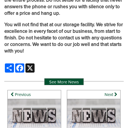
the entire process. Do not settle for a facility that never
PACKING MATERIALS
WHY CHOOSE US?
CONTACT US
answers the phone or rushes you with silence only to
offer a price and hang up.
SELF STORAGE BLOG
AUCTIONS
You will not find that at our storage facility. We strive for
excellence in every facet of our business, from start to
finish. Do not hesitate to contact us with any questions
PROPERTY PROTECTION
or concerns. We want to do our job well and that starts
with you!
Share
Facebook
X
See More News
Previous
Next