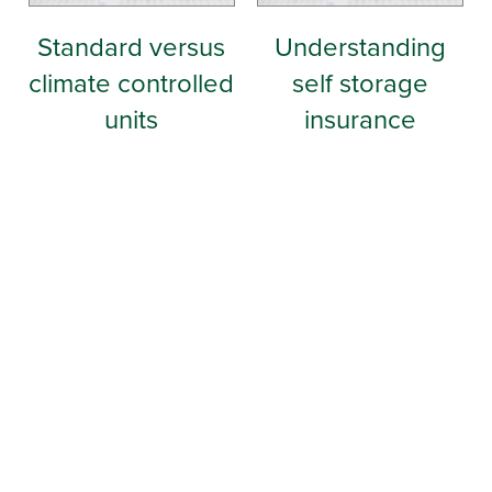
Standard versus
Understanding
climate controlled
self storage
units
insurance