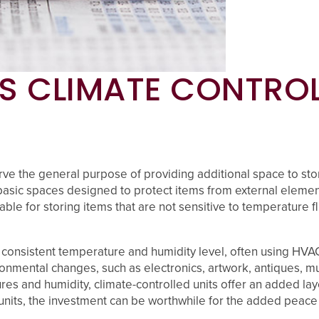
S CLIMATE CONTROL
ve the general purpose of providing additional space to store
asic spaces designed to protect items from external elements
le for storing items that are not sensitive to temperature flu
 a consistent temperature and humidity level, often using HVA
nvironmental changes, such as electronics, artwork, antiques,
s and humidity, climate-controlled units offer an added layer
nits, the investment can be worthwhile for the added peace 