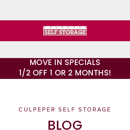
MOVE IN SPECIALS
1/2 OFF 1 OR 2 MONTHS!
CULPEPER SELF STORAGE
BLOG