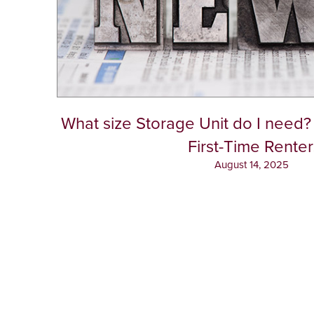
What size Storage Unit do I need? 
First-Time Renter
August 14, 2025