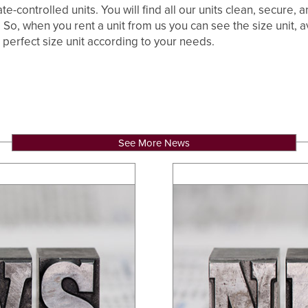
te-controlled units. You will find all our units clean, secure,
So, when you rent a unit from us you can see the size unit, ava
 perfect size unit according to your needs.
See More News