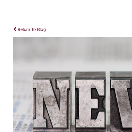
Return To Blog