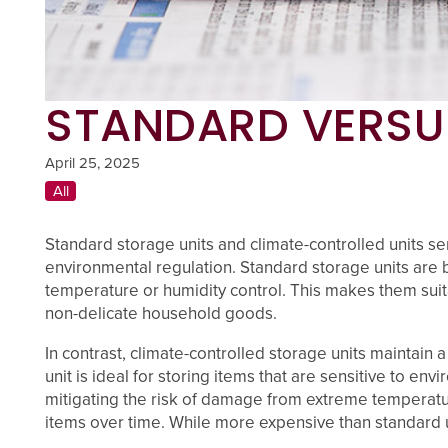
STANDARD VERSU
UNIT SIZES & PRICES
April 25, 2025
All
UNIT SIZES & PRICES
FEATURES
Standard storage units and climate-controlled units ser
environmental regulation. Standard storage units are b
UNIT SIZE GUIDE
FEATURES
REVIEWS
temperature or humidity control. This makes them suitab
non-delicate household goods.
UNIT SELECTIONS
ABOUT US
In contrast, climate-controlled storage units maintain
unit is ideal for storing items that are sensitive to e
mitigating the risk of damage from extreme temperature
CLIMATE CONTROLLED
ABOUT US
SELF STORAGE TIPS
items over time. While more expensive than standard u