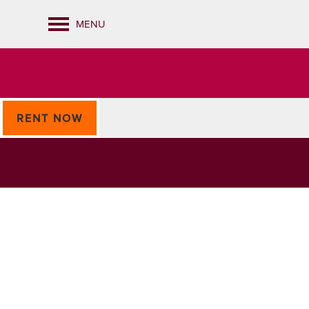
MENU
RENT NOW