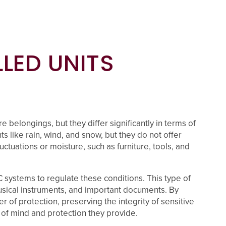
LED UNITS
 belongings, but they differ significantly in terms of
 like rain, wind, and snow, but they do not offer
ctuations or moisture, such as furniture, tools, and
C systems to regulate these conditions. This type of
 musical instruments, and important documents. By
 of protection, preserving the integrity of sensitive
of mind and protection they provide.