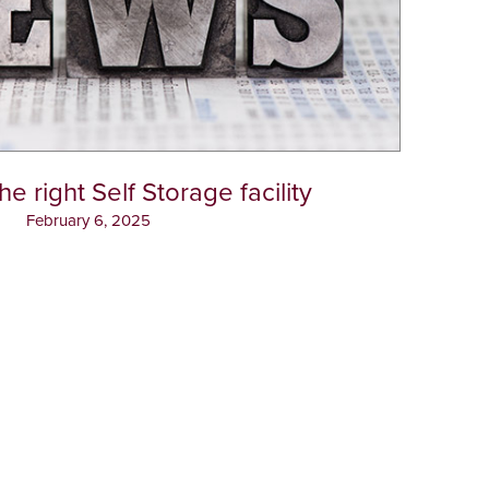
e right Self Storage facility
February 6, 2025