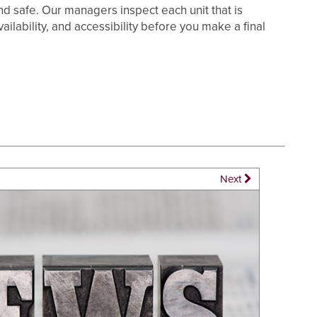
 and safe. Our managers inspect each unit that is
ilability, and accessibility before you make a final
Next