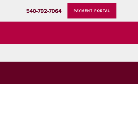
540-792-7064
PAYMENT PORTAL