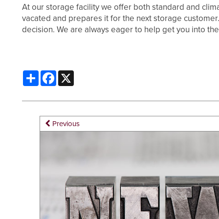
At our storage facility we offer both standard and clima
vacated and prepares it for the next storage customer. 
PACKING MATERIALS
FAQ
HOURS & DIRECTIONS
decision. We are always eager to help get you into the
WHY CHOOSE US?
AUCTIONS
Share
Facebook
X
SELF STORAGE BLOG
CONTACT US
PROPERTY PROTECTION
Previous