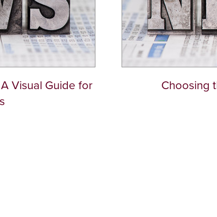
A Visual Guide for
Choosing th
s