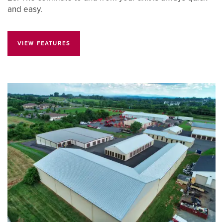
and easy.
VIEW FEATURES