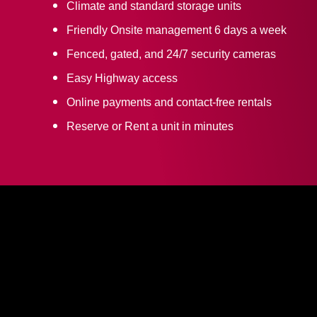
Climate and standard storage units
Friendly Onsite management 6 days a week
Fenced, gated, and 24/7 security cameras
Easy Highway access
Online payments and contact-free rentals
Reserve or Rent a unit in minutes
CULPEPER SELF
STORAGE