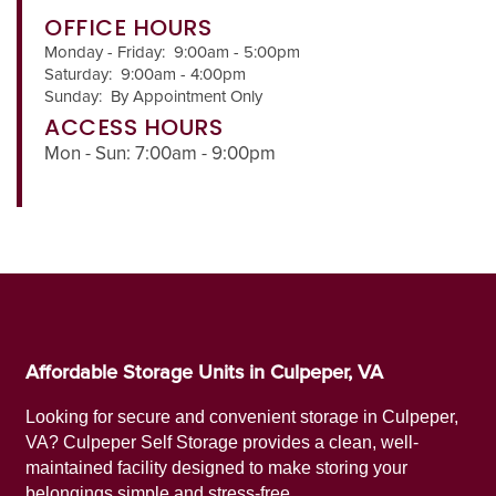
OFFICE HOURS
Monday - Friday:
9:00am - 5:00pm
Saturday:
9:00am - 4:00pm
Sunday:
By Appointment Only
ACCESS HOURS
Mon - Sun: 7:00am - 9:00pm
Affordable Storage Units in Culpeper, VA
UNIT SIZES & PRICES
Looking for secure and convenient storage in Culpeper,
VA? Culpeper Self Storage provides a clean, well-
maintained facility designed to make storing your
UNIT SIZES & PRICES
FEATURES
belongings simple and stress-free.