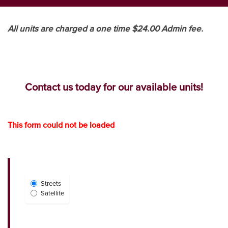
All units are charged a one time $24.00 Admin fee.
Contact us today for our available units!
This form could not be loaded
Select
Streets
Map
Satellite
View