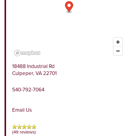
18488 Industrial Rd
Culpeper
,
VA
22701
540-792-7064
Email Us
(49 reviews)