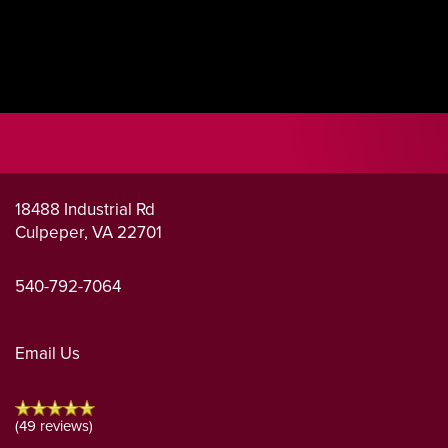
18488 Industrial Rd
Culpeper
,
VA
22701
540-792-7064
Email Us
(49 reviews)