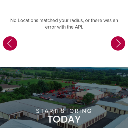
No Locations matched your radius, or there was an
error with the API.
START STORING
TODAY