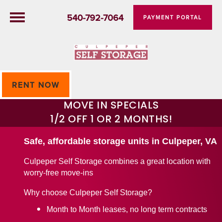
540-792-7064
PAYMENT PORTAL
RENT NOW
MOVE IN SPECIALS
1/2 OFF 1 OR 2 MONTHS!
Safe, affordable storage units in Culpeper, VA
Culpeper Self Storage combines a great location with
worry-free move-ins
Why choose Culpeper Self Storage?
Month to Month leases, no long term contracts