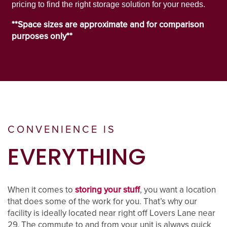
pricing to find the right storage solution for your needs.
PROPERTY PROTECTION
**Space sizes are approximate and for comparison
purposes only**
CONVENIENCE IS
EVERYTHING
When it comes to
storing your stuff
, you want a location
that does some of the work for you. That’s why our
facility is ideally located near right off Lovers Lane near
29. The commute to and from your unit is always quick