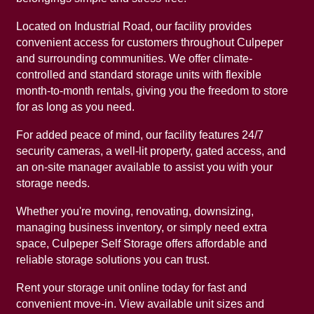
Located on Industrial Road, our facility provides
UNIT SIZE GUIDE
FEATURES
REVIEWS
convenient access for customers throughout Culpeper
and surrounding communities. We offer climate-
controlled and standard storage units with flexible
UNIT SELECTIONS
ABOUT US
month-to-month rentals, giving you the freedom to store
for as long as you need.
For added peace of mind, our facility features 24/7
CLIMATE CONTROLLED
ABOUT US
SELF STORAGE TIPS
security cameras, a well-lit property, gated access, and
an on-site manager available to assist you with your
storage needs.
PACKING MATERIALS
FAQ
HOURS & DIRECTIONS
Whether you're moving, renovating, downsizing,
managing business inventory, or simply need extra
WHY CHOOSE US?
AUCTIONS
space, Culpeper Self Storage offers affordable and
reliable storage solutions you can trust.
SELF STORAGE BLOG
CONTACT US
Rent your storage unit online today for fast and
convenient move-in. View available unit sizes and