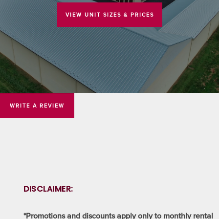
VIEW UNIT SIZES & PRICES
WRITE A REVIEW
DISCLAIMER:
*Promotions and discounts apply only to monthly rental