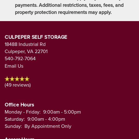
payments. Additional restrictions, taxes, fees, and
property protection requirements may apply.
CULPEPER SELF STORAGE
18488 Industrial Rd
Culpeper
,
VA
22701
540-792-7064
Email Us
(49 reviews)
Office Hours
Monday - Friday:
9:00am - 5:00pm
Saturday:
9:00am - 4:00pm
Sunday:
By Appointment Only