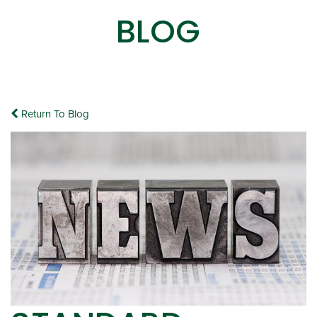
BLOG
Return To Blog