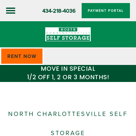
434-218-4036
PAYMENT PORTAL
RENT NOW
MOVE IN SPECIAL
1/2 OFF 1, 2 OR 3 MONTHS!
NORTH CHARLOTTESVILLE SELF
STORAGE