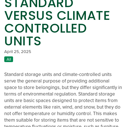
STANDARD
VERSUS CLIMATE
CONTROLLED
UNITS
April 25, 2025
All
Standard storage units and climate-controlled units
serve the general purpose of providing additional
space to store belongings, but they differ significantly in
terms of environmental regulation. Standard storage
units are basic spaces designed to protect items from
external elements like rain, wind, and snow, but they do
not offer temperature or humidity control. This makes
them suitable for storing items that are not sensitive to
OTHER LOCATIONS
temperature fluctuations or moisture, such as furniture,