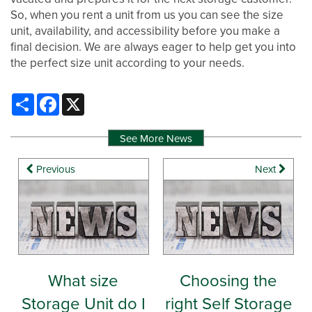
So, when you rent a unit from us you can see the size
WHY CHOOSE US?
CONTACT US
unit, availability, and accessibility before you make a
final decision. We are always eager to help get you into
the perfect size unit according to your needs.
SELF STORAGE BLOG
AUCTIONS
Share
Facebook
X
PROPERTY PROTECTION
See More News
Previous
Next
What size
Choosing the
Storage Unit do I
right Self Storage