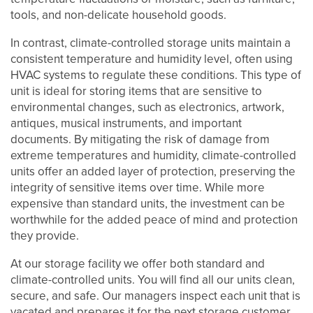
tools, and non-delicate household goods.
UNIT SIZES & PRICES
In contrast, climate-controlled storage units maintain a
consistent temperature and humidity level, often using
HVAC systems to regulate these conditions. This type of
UNIT SIZES & PRICES
FEATURES
unit is ideal for storing items that are sensitive to
environmental changes, such as electronics, artwork,
antiques, musical instruments, and important
UNIT SIZE GUIDE
FEATURES
REVIEWS
documents. By mitigating the risk of damage from
extreme temperatures and humidity, climate-controlled
units offer an added layer of protection, preserving the
CLIMATE CONTROLLED
ABOUT US
integrity of sensitive items over time. While more
expensive than standard units, the investment can be
worthwhile for the added peace of mind and protection
GROUND LEVEL UNITS
ABOUT US
SELF STORAGE TIPS
they provide.
At our storage facility we offer both standard and
climate-controlled units. You will find all our units clean,
PACKING MATERIALS
FAQ
HOURS & DIRECTIONS
secure, and safe. Our managers inspect each unit that is
vacated and prepares it for the next storage customer.