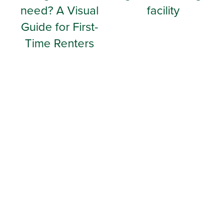
need? A Visual
facility
Guide for First-
Time Renters